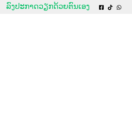
g
ລົງປະກາດວຽກດ້ວຍຕົນເອງ