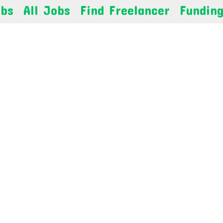
obs
All Jobs
Find Freelancer
Fundin