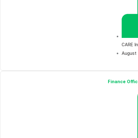
CARE In
August 
Finance Offic