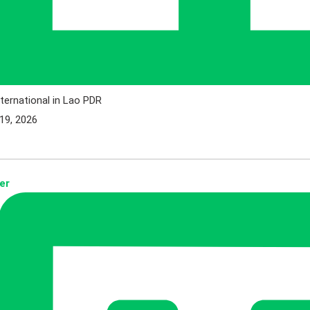
ternational in Lao PDR
19, 2026
er