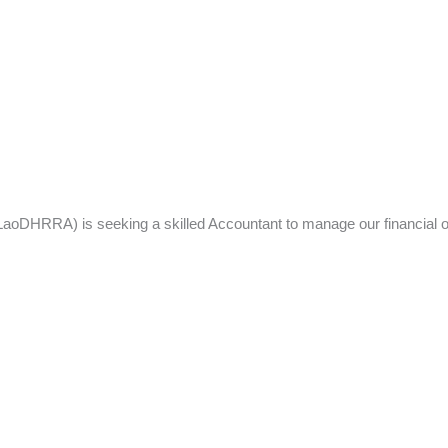
DHRRA) is seeking a skilled Accountant to manage our financial ope