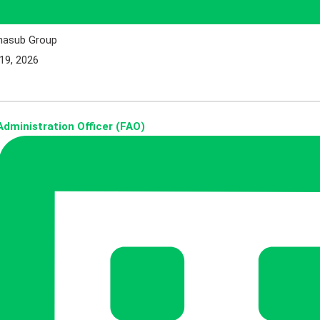
hasub Group
19, 2026
dministration Officer (FAO)