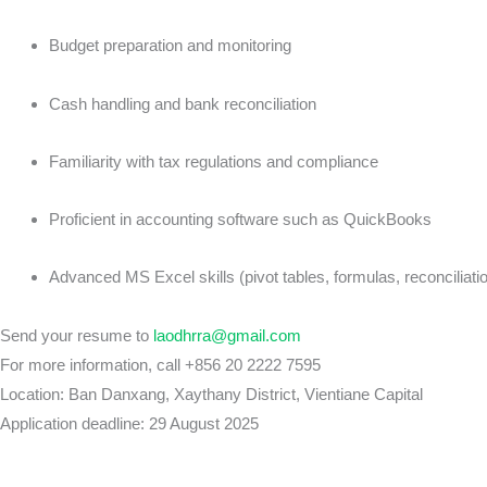
Budget preparation and monitoring
Cash handling and bank reconciliation
Familiarity with tax regulations and compliance
Proficient in accounting software such as QuickBooks
Advanced MS Excel skills (pivot tables, formulas, reconciliatio
Send your resume to
laodhrra@gmail.com
For more information, call +856 20 2222 7595
Location: Ban Danxang, Xaythany District, Vientiane Capital
Application deadline: 29 August 2025