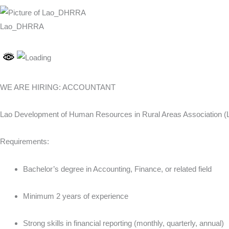
Lao_DHRRA
WE ARE HIRING: ACCOUNTANT
Lao Development of Human Resources in Rural Areas Association (Lao
Requirements:
Bachelor’s degree in Accounting, Finance, or related field
Minimum 2 years of experience
Strong skills in financial reporting (monthly, quarterly, annual)