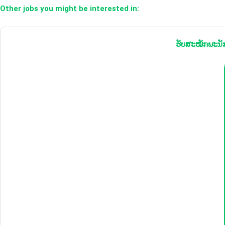
Other jobs you might be interested in:
ຮັບສະໝັກພະນັກ