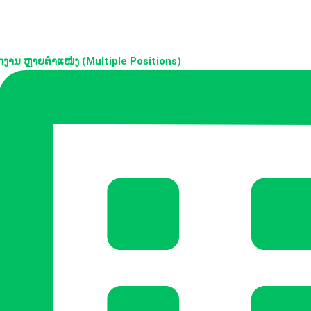
ງານ ຫຼາຍຕຳແໜ່ງ (Multiple Positions)