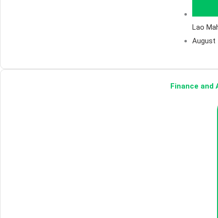
Lao Ma
August 
Finance and A