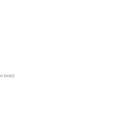
n tools)