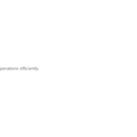
rations efficiently.