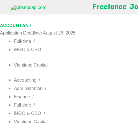
Skip
Freelance J
to
content
ACCOUNTANT
Application Deadline: August 29, 2025
Full-time
/
iNGO & CSO
Vientiane Capital
Accounting
/
Administration
/
Finance
/
Full-time
/
iNGO & CSO
/
Vientiane Capital