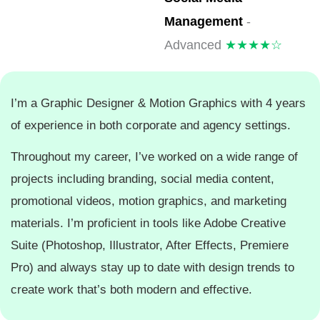
Management
-
Advanced
★★★★☆
I’m a Graphic Designer & Motion Graphics with 4 years
of experience in both corporate and agency settings.
Throughout my career, I’ve worked on a wide range of
projects including branding, social media content,
promotional videos, motion graphics, and marketing
materials. I’m proficient in tools like Adobe Creative
Suite (Photoshop, Illustrator, After Effects, Premiere
Pro) and always stay up to date with design trends to
create work that’s both modern and effective.