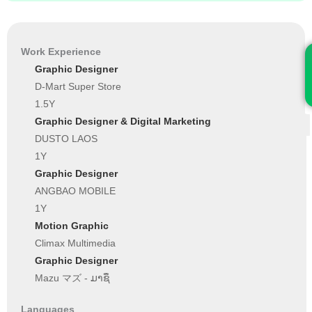
Work Experience
Graphic Designer
D-Mart Super Store
1.5Y
Graphic Designer & Digital Marketing
DUSTO LAOS
1Y
Graphic Designer
ANGBAO MOBILE
1Y
Motion Graphic
Climax Multimedia
Graphic Designer
Mazu マズ - ມາຊຶ
Languages