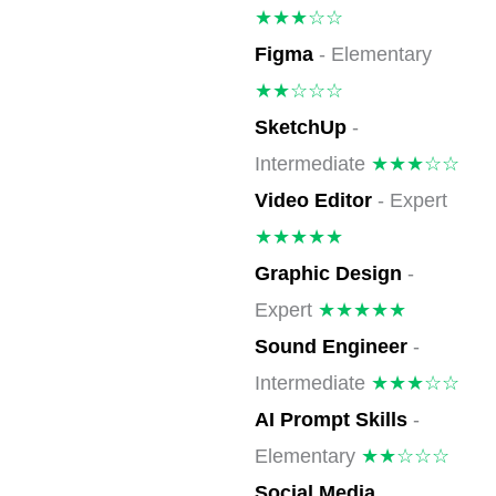
★★★☆☆
Figma
- Elementary
★★☆☆☆
SketchUp
-
Intermediate
★★★☆☆
Video Editor
- Expert
★★★★★
Graphic Design
-
Expert
★★★★★
Sound Engineer
-
Intermediate
★★★☆☆
AI Prompt Skills
-
Elementary
★★☆☆☆
Social Media