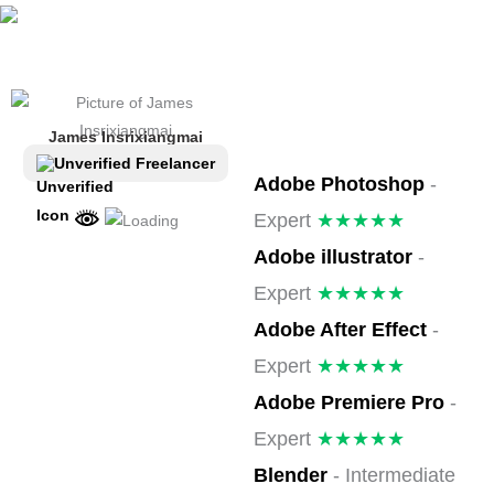
ຂ້າມ
ໄປ
ທີ່
ເນື້ອຫາ
James Insrixiangmai
Unverified Freelancer
Adobe Photoshop
-
Expert
★★★★★
Adobe illustrator
-
Expert
★★★★★
Adobe After Effect
-
Expert
★★★★★
Adobe Premiere Pro
-
Expert
★★★★★
Blender
- Intermediate