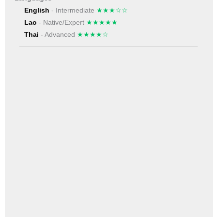
English
- Intermediate
★★★☆☆
Lao
- Native/Expert
★★★★★
Thai
- Advanced
★★★★☆