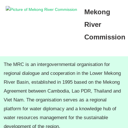
ຂ້າມ
Mekong
ໄປ
ທີ່
River
ເນື້ອຫາ
Commission
The MRC is an intergovernmental organisation for
regional dialogue and cooperation in the Lower Mekong
River Basin, established in 1995 based on the Mekong
Agreement between Cambodia, Lao PDR, Thailand and
Viet Nam. The organisation serves as a regional
platform for water diplomacy and a knowledge hub of
water resources management for the sustainable
development of the region.