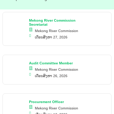
Mekong River Commission
Secretariat
Mekong River Commission
ເດືອນສິງຫາ 27, 2026
Audit Committee Member
Mekong River Commission
ເດືອນສິງຫາ 26, 2026
Procurement Officer
Mekong River Commission