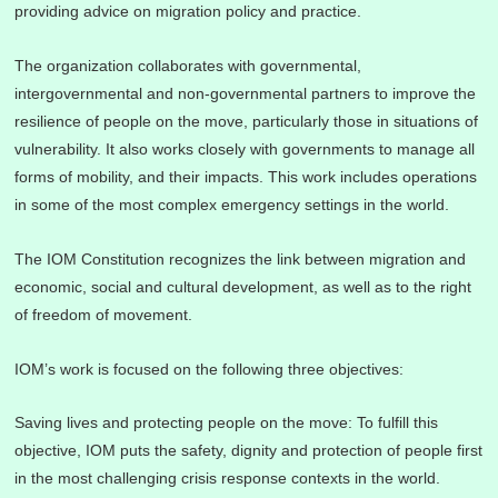
providing advice on migration policy and practice.
The organization collaborates with governmental,
intergovernmental and non-governmental partners to improve the
resilience of people on the move, particularly those in situations of
vulnerability. It also works closely with governments to manage all
forms of mobility, and their impacts. This work includes operations
in some of the most complex emergency settings in the world.
The IOM Constitution recognizes the link between migration and
economic, social and cultural development, as well as to the right
of freedom of movement.
IOM’s work is focused on the following three objectives:
Saving lives and protecting people on the move: To fulfill this
objective, IOM puts the safety, dignity and protection of people first
in the most challenging crisis response contexts in the world.