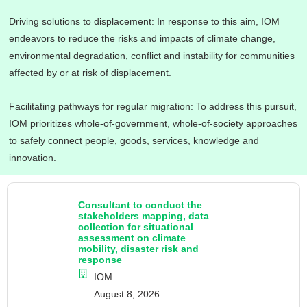
Driving solutions to displacement: In response to this aim, IOM
endeavors to reduce the risks and impacts of climate change,
environmental degradation, conflict and instability for communities
affected by or at risk of displacement.
Facilitating pathways for regular migration: To address this pursuit,
IOM prioritizes whole-of-government, whole-of-society approaches
to safely connect people, goods, services, knowledge and
innovation.
Consultant to conduct the
stakeholders mapping, data
collection for situational
assessment on climate
mobility, disaster risk and
response
IOM
August 8, 2026