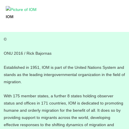
Skip
to
IOM
content
©
ONU 2016 / Rick Bajornas
Established in 1951, IOM is part of the United Nations System and
stands as the leading intergovernmental organization in the field of
migration.
With 175 member states, a further 8 states holding observer
status and offices in 171 countries, IOM is dedicated to promoting
humane and orderly migration for the benefit of all. It does so by
providing support to migrants across the world, developing
effective responses to the shifting dynamics of migration and