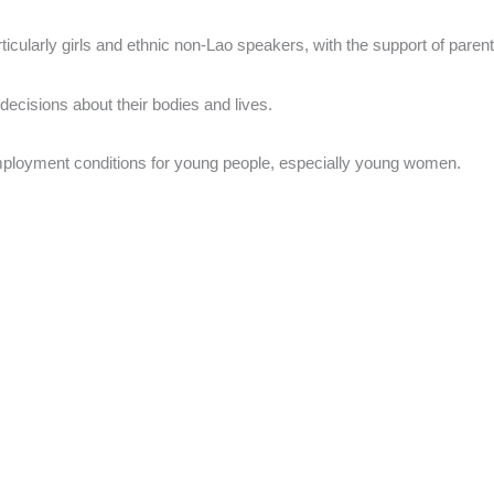
ticularly girls and ethnic non-Lao speakers, with the support of pare
decisions about their bodies and lives.
 employment conditions for young people, especially young women.