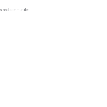
nts and communities.