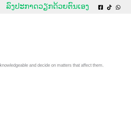
g
ລົງປະກາດວຽກດ້ວຍຕົນເອງ
 knowledgeable and decide on matters that affect them.