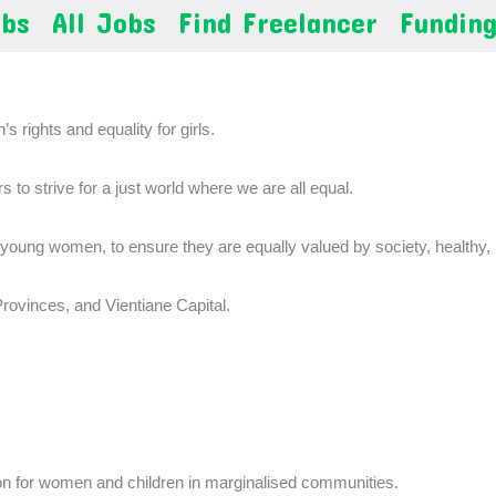
obs
All Jobs
Find Freelancer
Fundin
s rights and equality for girls.
to strive for a just world where we are all equal.
 young women, to ensure they are equally valued by society, healthy,
ovinces, and Vientiane Capital.
ion for women and children in marginalised communities.