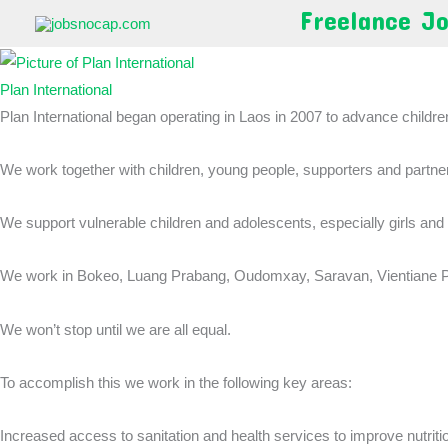
Skip
Freelance J
to
content
Plan International
Plan International began operating in Laos in 2007 to advance children’
We work together with children, young people, supporters and partners 
We support vulnerable children and adolescents, especially girls and
We work in Bokeo, Luang Prabang, Oudomxay, Saravan, Vientiane Pr
We won’t stop until we are all equal.
To accomplish this we work in the following key areas:
Increased access to sanitation and health services to improve nutrit