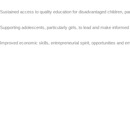
Sustained access to quality education for disadvantaged children, par
Supporting adolescents, particularly girls, to lead and make informed 
Improved economic skills, entrepreneurial spirit, opportunities and