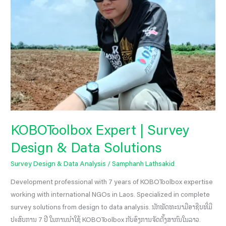
Data
Solutions
KOBOToolbox Expert | Survey
Design & Data Solutions
Survey Design & Data Analysis
/
Samphanh Lathsakid
Development professional with 7 years of KOBOToolbox expertise
working with international NGOs in Laos. Specialized in complete
survey solutions from design to data analysis. ນັກພັດທະນາມືອາຊີບທີ່ມີ
ປະສົບການ 7 ປີ ໃນການນຳໃຊ້ KOBOToolbox ກັບອົງການຈັດຕັ້ງສາກົນໃນລາວ.