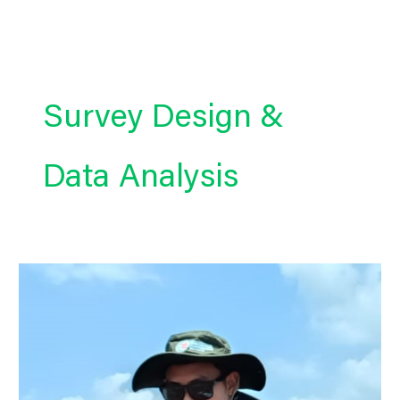
Skip
to
content
Survey Design &
Data Analysis
KOBOToolbox
Expert
|
Survey
Design
&