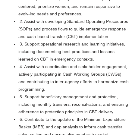
centered, prioritize women, and remain responsive to
evolv-ing needs and preferences.
2. Assist with developing Standard Operating Procedures
(SOPs) and process flows to guide emergency response
and cash-based transfer (CBT) implementation.
3. Support operational research and learning initiatives,
including documenting best prac-tices and lessons
learned on CBT in emergency contexts.
4. Assist with coordination and stakeholder engagement,
actively participating in Cash Working Groups (CWGs)
and contributing to inter-agency efforts to harmonize cash
programming.
5. Support beneficiary management and protection,
including monthly transfers, reconcil-iations, and ensuring
adherence to protection principles in CBT delivery.
6. Contribute to the update of the Minimum Expenditure
Basket (MEB) and gap analysis to inform cash transfer
value setting and ensure alignment with market