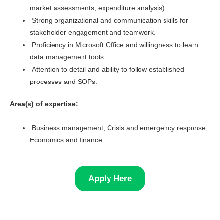
market assessments, expenditure analysis).
Strong organizational and communication skills for
stakeholder engagement and teamwork.
Proficiency in Microsoft Office and willingness to learn
data management tools.
Attention to detail and ability to follow established
processes and SOPs.
Area(s) of expertise:
Business management, Crisis and emergency response,
Economics and finance
Apply Here