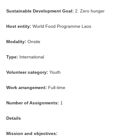
Sustainable Development Goal:
2. Zero hunger
Host entity:
World Food Programme Laos
Modality:
Onsite
Type:
International
Volunteer category:
Youth
Work arrangement:
Full-time
Number of Assignments:
1
Details
Mission and objectives: