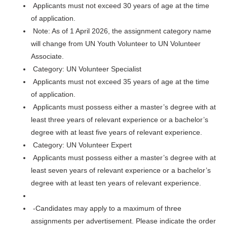
Applicants must not exceed 30 years of age at the time
of application.
Note: As of 1 April 2026, the assignment category name
will change from UN Youth Volunteer to UN Volunteer
Associate.
Category: UN Volunteer Specialist
Applicants must not exceed 35 years of age at the time
of application.
Applicants must possess either a master’s degree with at
least three years of relevant experience or a bachelor’s
degree with at least five years of relevant experience.
Category: UN Volunteer Expert
Applicants must possess either a master’s degree with at
least seven years of relevant experience or a bachelor’s
degree with at least ten years of relevant experience.
-Candidates may apply to a maximum of three
assignments per advertisement. Please indicate the order