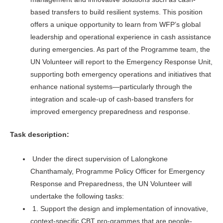
based transfers to build resilient systems. This position
offers a unique opportunity to learn from WFP’s global
leadership and operational experience in cash assistance
during emergencies. As part of the Programme team, the
UN Volunteer will report to the Emergency Response Unit,
supporting both emergency operations and initiatives that
enhance national systems—particularly through the
integration and scale-up of cash-based transfers for
improved emergency preparedness and response.
Task description:
Under the direct supervision of Lalongkone
Chanthamaly, Programme Policy Officer for Emergency
Response and Preparedness, the UN Volunteer will
undertake the following tasks:
1. Support the design and implementation of innovative,
context-specific CBT pro-grammes that are people-