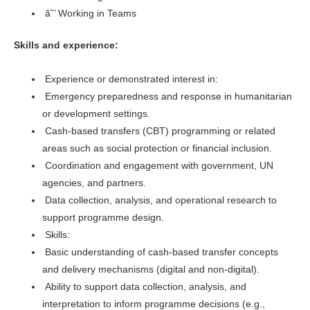
â˜’ Working in Teams
Skills and experience:
Experience or demonstrated interest in:
Emergency preparedness and response in humanitarian
or development settings.
Cash-based transfers (CBT) programming or related
areas such as social protection or financial inclusion.
Coordination and engagement with government, UN
agencies, and partners.
Data collection, analysis, and operational research to
support programme design.
Skills:
Basic understanding of cash-based transfer concepts
and delivery mechanisms (digital and non-digital).
Ability to support data collection, analysis, and
interpretation to inform programme decisions (e.g.,