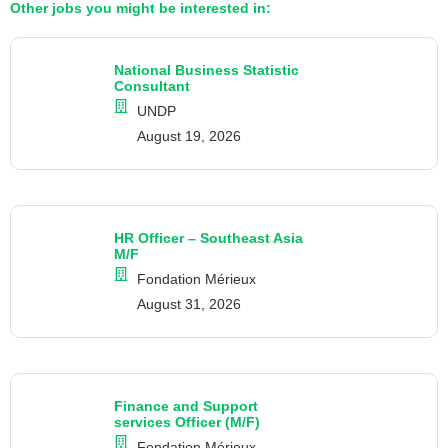
Other jobs you might be interested in:
National Business Statistic
Consultant
UNDP
August 19, 2026
HR Officer – Southeast Asia
M/F
Fondation Mérieux
August 31, 2026
Finance and Support
services Officer (M/F)
Fondation Mérieux