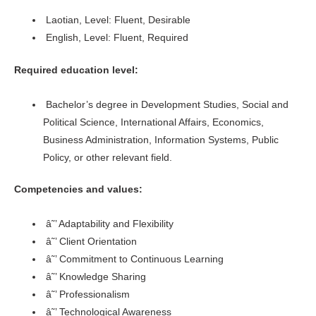
Laotian, Level: Fluent, Desirable
English, Level: Fluent, Required
Required education level:
Bachelor’s degree in Development Studies, Social and
Political Science, International Affairs, Economics,
Business Administration, Information Systems, Public
Policy, or other relevant field.
Competencies and values:
â˜’ Adaptability and Flexibility
â˜’ Client Orientation
â˜’ Commitment to Continuous Learning
â˜’ Knowledge Sharing
â˜’ Professionalism
â˜’ Technological Awareness