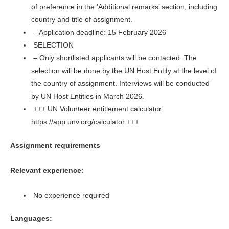
of preference in the ‘Additional remarks’ section, including
country and title of assignment.
– Application deadline: 15 February 2026
SELECTION
– Only shortlisted applicants will be contacted. The
selection will be done by the UN Host Entity at the level of
the country of assignment. Interviews will be conducted
by UN Host Entities in March 2026.
+++ UN Volunteer entitlement calculator:
https://app.unv.org/calculator +++
Assignment requirements
Relevant experience:
No experience required
Languages: