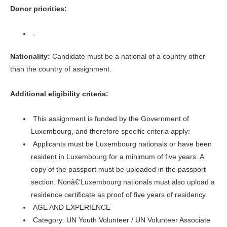
Donor priorities:
.
Nationality:
Candidate must be a national of a country other
than the country of assignment.
Additional eligibility criteria:
This assignment is funded by the Government of
Luxembourg, and therefore specific criteria apply:
Applicants must be Luxembourg nationals or have been
resident in Luxembourg for a minimum of five years. A
copy of the passport must be uploaded in the passport
section. Nonâ€‘Luxembourg nationals must also upload a
residence certificate as proof of five years of residency.
AGE AND EXPERIENCE
Category: UN Youth Volunteer / UN Volunteer Associate