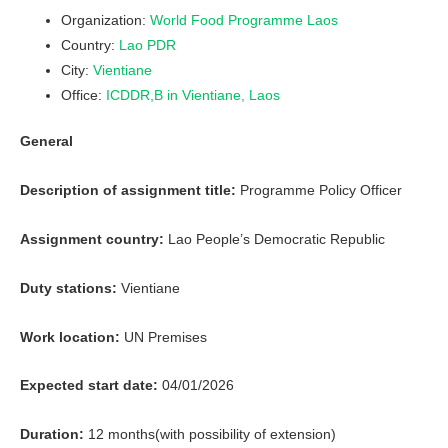
Organization:
World Food Programme Laos
Country:
Lao PDR
City:
Vientiane
Office:
ICDDR,B in Vientiane, Laos
General
Description of assignment title:
Programme Policy Officer
Assignment country:
Lao People’s Democratic Republic
Duty stations:
Vientiane
Work location:
UN Premises
Expected start date:
04/01/2026
Duration:
12 months(with possibility of extension)