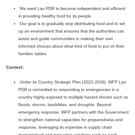
We want Lao PDR to become independent and efficient
in providing healthy food for its people.
Our goal is to gradually stop distributing food and to set
up an environment that ensures that the authorities can
assist and guide communities in making their own
informed choices about what kind of food to put on their
families’ tables.
Context:
Under its Country Strategic Plan (2022-2026), WFP Lao
PDR is committed to responding to emergencies in a
country highly exposed to multiple hazard shocks such as
floods, storms, landslides, and droughts. Beyond
emergency response, WFP partners with the Government
to strengthen national capacities for preparedness and
response, leveraging its expertise in supply chain
management and innovative solutions such as cash-