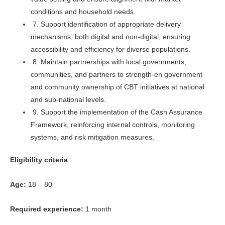
conditions and household needs.
7. Support identification of appropriate delivery
mechanisms, both digital and non-digital, ensuring
accessibility and efficiency for diverse populations.
8. Maintain partnerships with local governments,
communities, and partners to strength-en government
and community ownership of CBT initiatives at national
and sub-national levels.
9. Support the implementation of the Cash Assurance
Framework, reinforcing internal controls, monitoring
systems, and risk mitigation measures.
Eligibility criteria
Age:
18 – 80
Required experience:
1 month