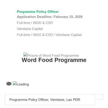
Skip
to
Programme Policy Officer
content
Application Deadline: February 15, 2026
Full-time
/
iNGO & CSO
Vientiane Capital
Full-time
/
iNGO & CSO
/
Vientiane Capital
Word Food Programme
Programme Policy Officer, Vientiane, Lao PDR